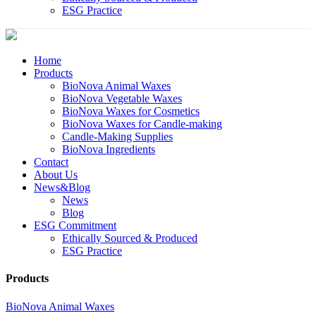
ESG Practice
Home
Products
BioNova Animal Waxes
BioNova Vegetable Waxes
BioNova Waxes for Cosmetics
BioNova Waxes for Candle-making
Candle-Making Supplies
BioNova Ingredients
Contact
About Us
News&Blog
News
Blog
ESG Commitment
Ethically Sourced & Produced
ESG Practice
Products
BioNova Animal Waxes