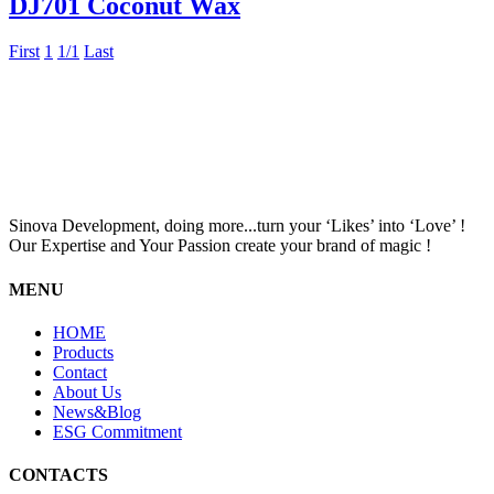
DJ701 Coconut Wax
First
1
1/1
Last
Sinova Development, doing more...turn your ‘Likes’ into ‘Love’ !
Our Expertise and Your Passion create your brand of magic !
MENU
HOME
Products
Contact
About Us
News&Blog
ESG Commitment
CONTACTS