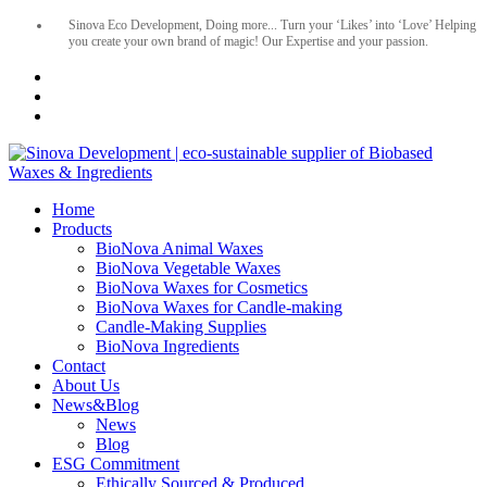
Sinova Eco Development, Doing more... Turn your ‘Likes’ into ‘Love’ Helping
you create your own brand of magic! Our Expertise and your passion.
Home
Products
BioNova Animal Waxes
BioNova Vegetable Waxes
BioNova Waxes for Cosmetics
BioNova Waxes for Candle-making
Candle-Making Supplies
BioNova Ingredients
Contact
About Us
News&Blog
News
Blog
ESG Commitment
Ethically Sourced & Produced