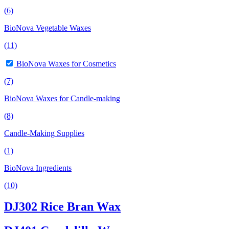
(6)
BioNova Vegetable Waxes
(11)
BioNova Waxes for Cosmetics
(7)
BioNova Waxes for Candle-making
(8)
Candle-Making Supplies
(1)
BioNova Ingredients
(10)
DJ302 Rice Bran Wax