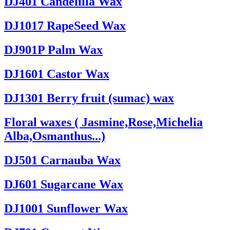
DJ401 Candelilla Wax
DJ1017 RapeSeed Wax
DJ901P Palm Wax
DJ1601 Castor Wax
DJ1301 Berry fruit (sumac) wax
Floral waxes ( Jasmine,Rose,Michelia
Alba,Osmanthus...)
DJ501 Carnauba Wax
DJ601 Sugarcane Wax
DJ1001 Sunflower Wax