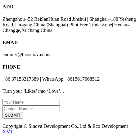
ADD
Zhengzhou--52 BeiSanHuan Road Jinshui | Shanghai--188 Yesheng
Road,Lin-gang,China (Shanghai) Pilot Free Trade Zone| Henan--
Changge,Xuchang,China
EMAIL
enquiry@biosinova.com
PHONE
+86 37153317389 | WhatsApp:+8615617668512
Turn your ‘Likes’ into ‘Love’...
SUBMIT
Copyright © Sinova Development Co.,Ltd & Eco Development
XML