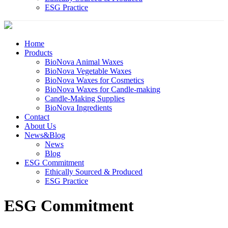
ESG Practice
Home
Products
BioNova Animal Waxes
BioNova Vegetable Waxes
BioNova Waxes for Cosmetics
BioNova Waxes for Candle-making
Candle-Making Supplies
BioNova Ingredients
Contact
About Us
News&Blog
News
Blog
ESG Commitment
Ethically Sourced & Produced
ESG Practice
ESG Commitment