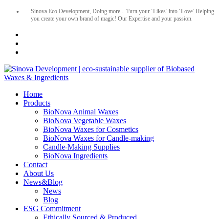
Sinova Eco Development, Doing more... Turn your ‘Likes’ into ‘Love’ Helping
you create your own brand of magic! Our Expertise and your passion.
Home
Products
BioNova Animal Waxes
BioNova Vegetable Waxes
BioNova Waxes for Cosmetics
BioNova Waxes for Candle-making
Candle-Making Supplies
BioNova Ingredients
Contact
About Us
News&Blog
News
Blog
ESG Commitment
Ethically Sourced & Produced