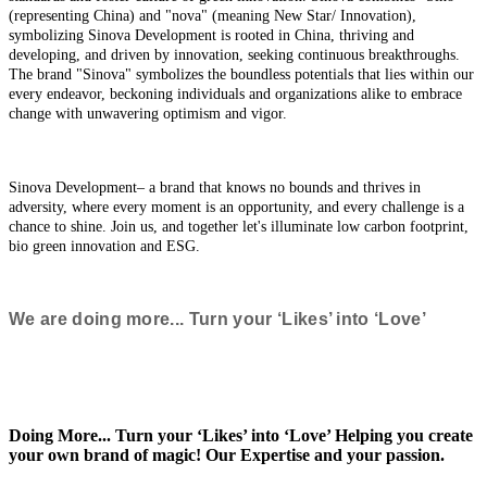
(representing China) and "nova" (meaning New Star/ Innovation),
symbolizing Sinova Development is rooted in China, thriving and
developing, and driven by innovation, seeking continuous breakthroughs.
The brand "Sinova" symbolizes the boundless potentials that lies within our
every endeavor, beckoning individuals and organizations alike to embrace
change with unwavering optimism and vigor.
Sinova Development– a brand that knows no bounds and thrives in
adversity, where every moment is an opportunity, and every challenge is a
chance to shine. Join us, and together let's illuminate low carbon footprint,
bio green innovation and ESG.
We are doing more... Turn your ‘Likes’ into ‘Love’
Doing More... Turn your ‘Likes’ into ‘Love’ Helping you create
your own brand of magic! Our Expertise and your passion.