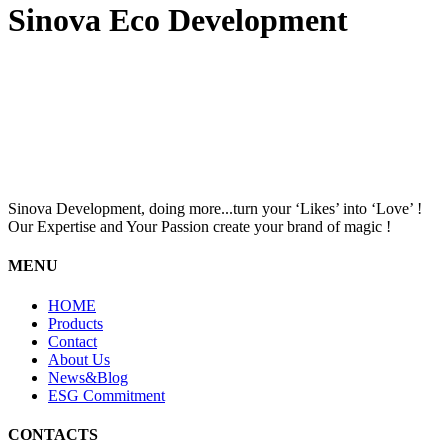
Sinova Eco Development
Sinova Development, doing more...turn your ‘Likes’ into ‘Love’ !
Our Expertise and Your Passion create your brand of magic !
MENU
HOME
Products
Contact
About Us
News&Blog
ESG Commitment
CONTACTS