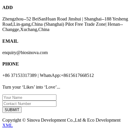
ADD
Zhengzhou--52 BeiSanHuan Road Jinshui | Shanghai--188 Yesheng
Road,Lin-gang,China (Shanghai) Pilot Free Trade Zone| Henan--
Changge,Xuchang,China
EMAIL
enquiry@biosinova.com
PHONE
+86 37153317389 | WhatsApp:+8615617668512
Turn your ‘Likes’ into ‘Love’...
SUBMIT
Copyright © Sinova Development Co.,Ltd & Eco Development
XML