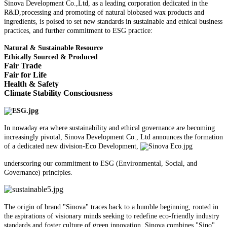
Sinova Development Co.,Ltd, as a leading corporation dedicated in the
R&D,processing and promoting of natural biobased wax products and
ingredients, is poised to set new standards in sustainable and ethical business
practices, and further commitment to ESG practice:
Natural & Sustainable Resource
Ethically Sourced & Produced
Fair Trade
Fair for Life
Health & Safety
Climate Stability Consciousness
In nowaday era where sustainability and ethical governance are becoming
increasingly pivotal, Sinova Development Co., Ltd announces the formation
of a dedicated new division-Eco Development,
underscoring our commitment to ESG (Environmental, Social, and
Governance) principles.
The origin of brand "Sinova" traces back to a humble beginning, rooted in
the aspirations of visionary minds seeking to redefine eco-friendly industry
standards and foster culture of green innovation. Sinova combines "Sino"