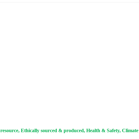
resource, Ethically sourced & produced, Health & Safety, Climate 