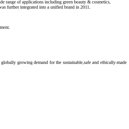
ide range of applications including green beauty & cosmetics,
s further integrated into a unified brand in 2011.
pment.
 globally growing demand for the sustainable,safe and ethically-made