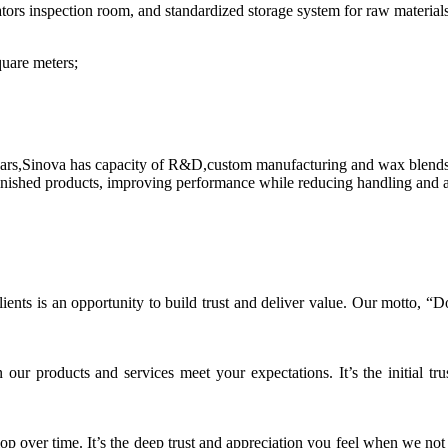
ators inspection room, and standardized storage system for raw material
uare meters;
ears,Sinova has capacity of R&D,custom manufacturing and wax blends
ished products, improving performance while reducing handling and assi
ients is an opportunity to build trust and deliver value. Our motto, 
r products and services meet your expectations. It’s the initial tru
op over time. It’s the deep trust and appreciation you feel when we not 