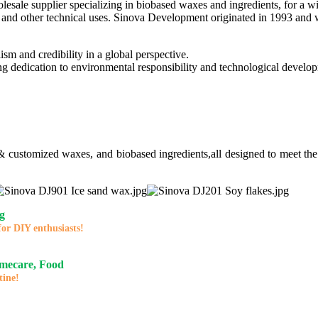
lesale supplier specializing in biobased waxes and ingredients, for a w
and other technical uses. Sinova Development originated in 1993 and wa
ism and credibility in a global perspective.
ng dedication to environmental responsibility and technological develo
 & customized waxes, and biobased ingredients,all designed to meet the
g
for DIY enthusiasts!
omecare, Food
tine!