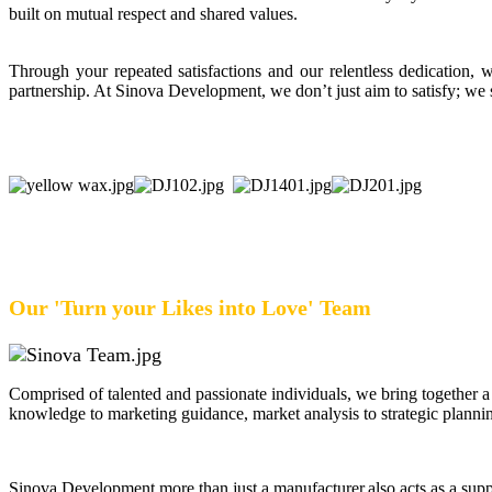
built on mutual respect and shared values.
Through your repeated satisfactions and our relentless dedication
partnership. At Sinova Development, we don’t just aim to satisfy; we s
Our 'Turn your Likes into Love' Team
Comprised of talented and passionate individuals, we bring together a
knowledge to marketing guidance, market analysis to strategic plannin
Sinova Development,more than just a manufacturer,also acts as a supp