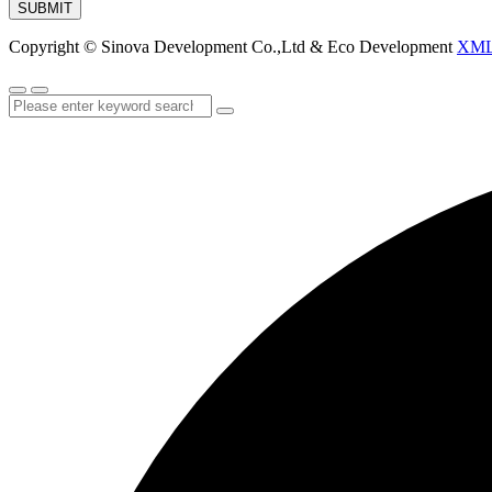
SUBMIT
Copyright © Sinova Development Co.,Ltd & Eco Development
XM