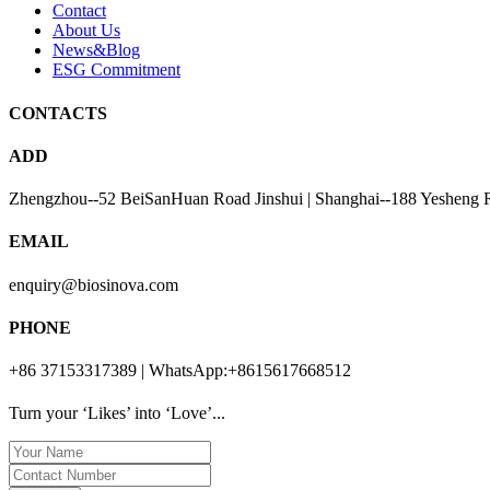
Contact
About Us
News&Blog
ESG Commitment
CONTACTS
ADD
Zhengzhou--52 BeiSanHuan Road Jinshui | Shanghai--188 Yesheng 
EMAIL
enquiry@biosinova.com
PHONE
+86 37153317389 | WhatsApp:+8615617668512
Turn your ‘Likes’ into ‘Love’...