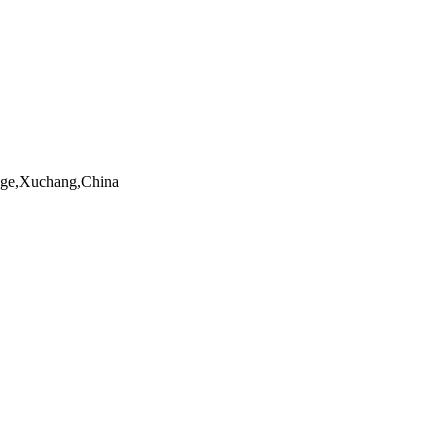
ngge,Xuchang,China