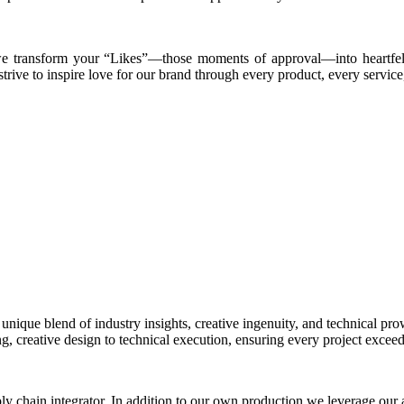
, we transform your “Likes”—those moments of approval—into heartfe
trive to inspire love for our brand through every product, every service
 unique blend of industry insights, creative ingenuity, and technical pr
g, creative design to technical execution, ensuring every project exceed
ly chain integrator. In addition to our own production,we leverage our