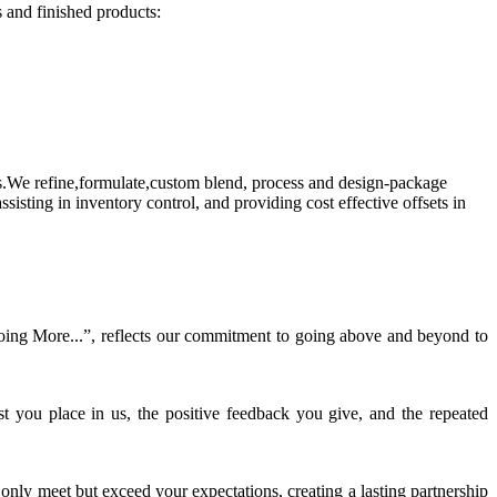
s and finished products:
.We refine,formulate,custom blend, process and design-package
sting in inventory control, and providing cost effective offsets in
“Doing More...”, reflects our commitment to going above and beyond to
st you place in us, the positive feedback you give, and the repeated
only meet but exceed your expectations, creating a lasting partnership