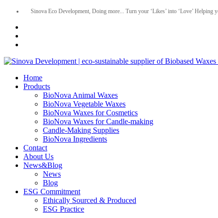
Sinova Eco Development, Doing more... Turn your ‘Likes’ into ‘Love’ Helping y
Home
Products
BioNova Animal Waxes
BioNova Vegetable Waxes
BioNova Waxes for Cosmetics
BioNova Waxes for Candle-making
Candle-Making Supplies
BioNova Ingredients
Contact
About Us
News&Blog
News
Blog
ESG Commitment
Ethically Sourced & Produced
ESG Practice