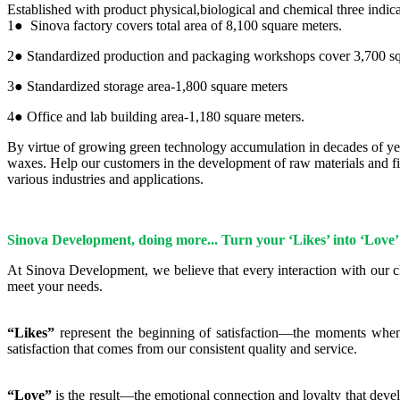
Established with product physical,biological and chemical three indic
1● Sinova factory covers total area of 8,100 square meters.
2● Standardized production and packaging workshops cover 3,700 sq
3● Standardized storage area-1,800 square meters
4● Office and lab building area-1,180 square meters.
By virtue of growing green technology accumulation in decades of y
waxes. Help our customers in the development of raw materials and fin
various industries and applications.
Sinova Development, doing more... Turn your ‘Likes’ into ‘Love’
At Sinova Development, we believe that every interaction with our cl
meet your needs.
“Likes”
represent the beginning of satisfaction—the moments when ou
satisfaction that comes from our consistent quality and service.
“Love”
is the result—the emotional connection and loyalty that devel