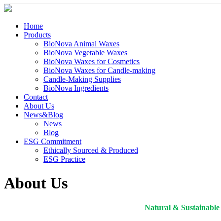
Home
Products
BioNova Animal Waxes
BioNova Vegetable Waxes
BioNova Waxes for Cosmetics
BioNova Waxes for Candle-making
Candle-Making Supplies
BioNova Ingredients
Contact
About Us
News&Blog
News
Blog
ESG Commitment
Ethically Sourced & Produced
ESG Practice
About Us
Natural & Sustainable 