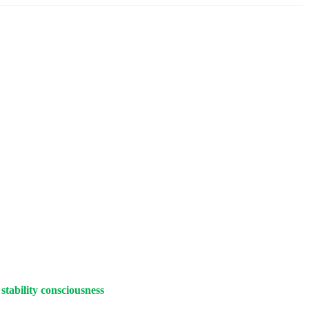
stability consciousness