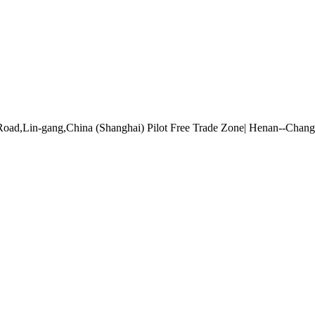
Road,Lin-gang,China (Shanghai) Pilot Free Trade Zone| Henan--Cha