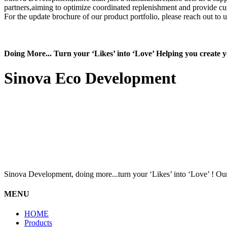
partners,aiming to optimize coordinated replenishment and provide c
For the update brochure of our product portfolio, please reach out to 
Doing More... Turn your ‘Likes’ into ‘Love’ Helping you create
Sinova Eco Development
Sinova Development, doing more...turn your ‘Likes’ into ‘Love’ ! Our
MENU
HOME
Products