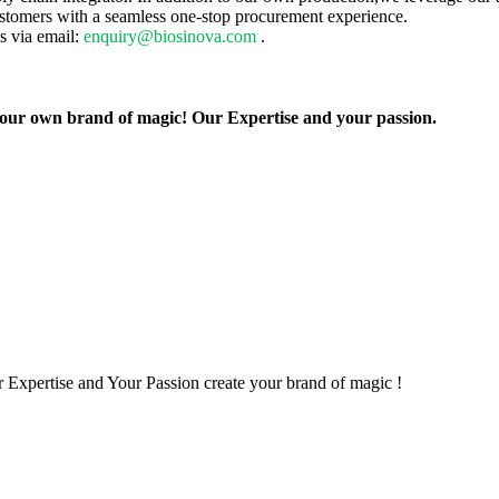
ustomers with a seamless one-stop procurement experience.
us via email:
enquiry@biosinova.com
.
 your own brand of magic! Our Expertise and your passion.
 Expertise and Your Passion create your brand of magic !