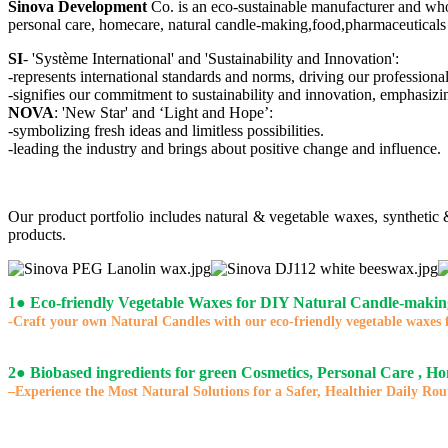
Sinova Development
Co. is an eco-sustainable manufacturer and who
personal care, homecare, natural candle-making,food,pharmaceuticals 
SI
- 'Système International' and 'Sustainability and Innovation':
-represents international standards and norms, driving our professional
-signifies our commitment to sustainability and innovation, emphasizi
NOVA
: 'New Star' and ‘Light and Hope’:
-symbolizing fresh ideas and limitless possibilities.
-leading the industry and brings about positive change and influence.
Our product portfolio includes natural & vegetable waxes, synthetic
products.
1
●
Eco-friendly Vegetable Waxes for DIY Natural Candle-makin
-Craft your own Natural Candles with our eco-friendly vegetable waxes 
2
●
Biobased ingredients for green Cosmetics, Personal Care , H
–Experience the Most Natural Solutions for a Safer, Healthier Daily Rou