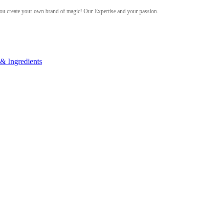
ou create your own brand of magic! Our Expertise and your passion.