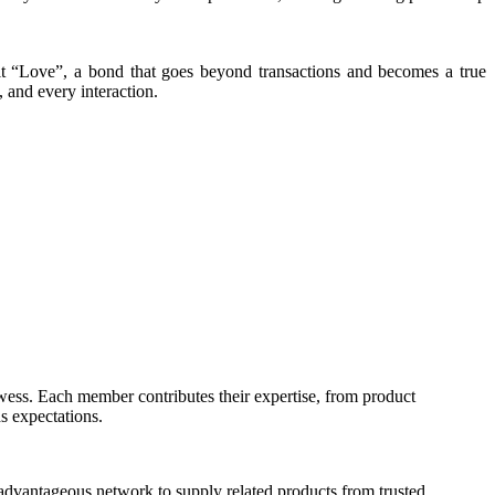
lt “Love”, a bond that goes beyond transactions and becomes a true
, and every interaction.
owess. Each member contributes their expertise, from product
s expectations.
 advantageous network to supply related products from trusted