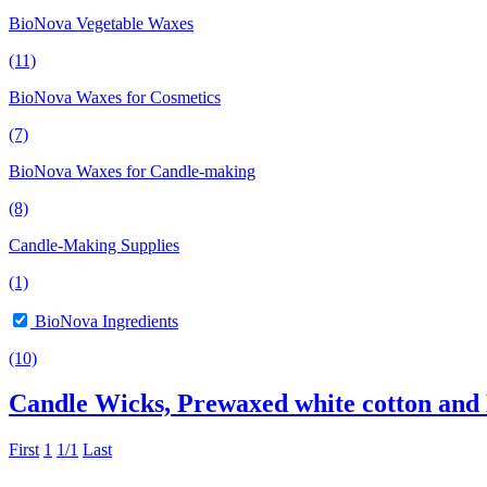
BioNova Vegetable Waxes
(11)
BioNova Waxes for Cosmetics
(7)
BioNova Waxes for Candle-making
(8)
Candle-Making Supplies
(1)
BioNova Ingredients
(10)
Candle Wicks, Prewaxed white cotton and
First
1
1/1
Last