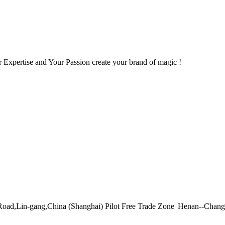
 Expertise and Your Passion create your brand of magic !
Road,Lin-gang,China (Shanghai) Pilot Free Trade Zone| Henan--Cha