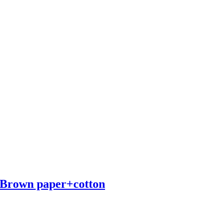
 Brown paper+cotton