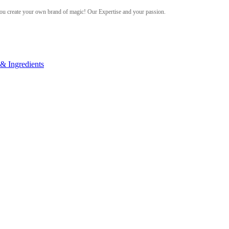
ou create your own brand of magic! Our Expertise and your passion.