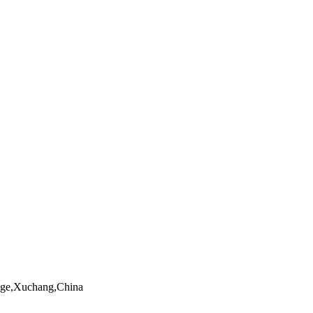
ngge,Xuchang,China