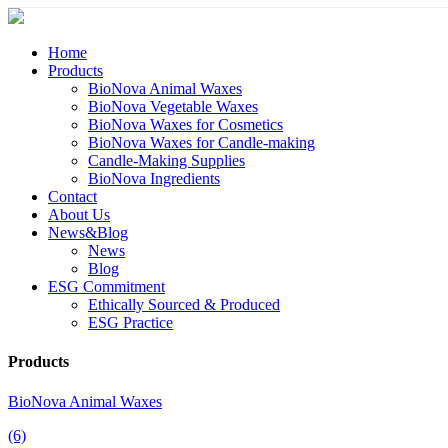
Home
Products
BioNova Animal Waxes
BioNova Vegetable Waxes
BioNova Waxes for Cosmetics
BioNova Waxes for Candle-making
Candle-Making Supplies
BioNova Ingredients
Contact
About Us
News&Blog
News
Blog
ESG Commitment
Ethically Sourced & Produced
ESG Practice
Products
BioNova Animal Waxes
(6)