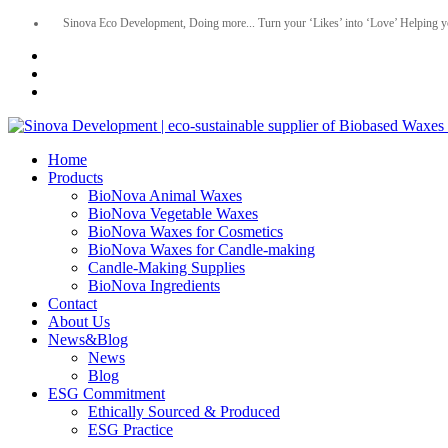
Sinova Eco Development, Doing more... Turn your ‘Likes’ into ‘Love’ Helping y
Home
Products
BioNova Animal Waxes
BioNova Vegetable Waxes
BioNova Waxes for Cosmetics
BioNova Waxes for Candle-making
Candle-Making Supplies
BioNova Ingredients
Contact
About Us
News&Blog
News
Blog
ESG Commitment
Ethically Sourced & Produced
ESG Practice