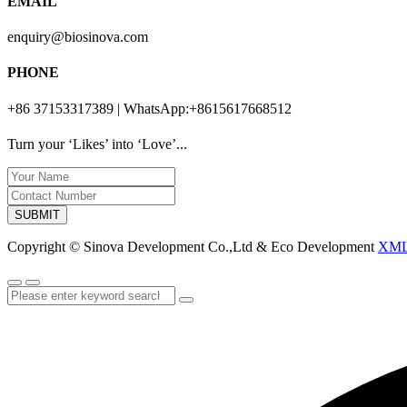
EMAIL
enquiry@biosinova.com
PHONE
+86 37153317389 | WhatsApp:+8615617668512
Turn your ‘Likes’ into ‘Love’...
SUBMIT
Copyright © Sinova Development Co.,Ltd & Eco Development
XM