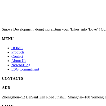
Sinova Development, doing more...turn your ‘Likes’ into ‘Love’ ! Our
MENU
HOME
Products
Contact
About Us
News&Blog
ESG Commitment
CONTACTS
ADD
Zhengzhou--52 BeiSanHuan Road Jinshui | Shanghai--188 Yesheng 