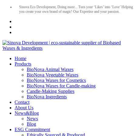
Sinova Eco Development, Doing more... Turn your ‘Likes’ into ‘Love’ Helping
you create your own brand of magic! Our Expertise and your passion.
Home
Products
BioNova Animal Waxes
BioNova Vegetable Waxes
BioNova Waxes for Cosmetics
BioNova Waxes for Candle-making
Candle-Making Supplies
BioNova Ingredients
Contact
About Us
News&Blog
News
Blog
ESG Commitment
Ethically Sourced & Produced