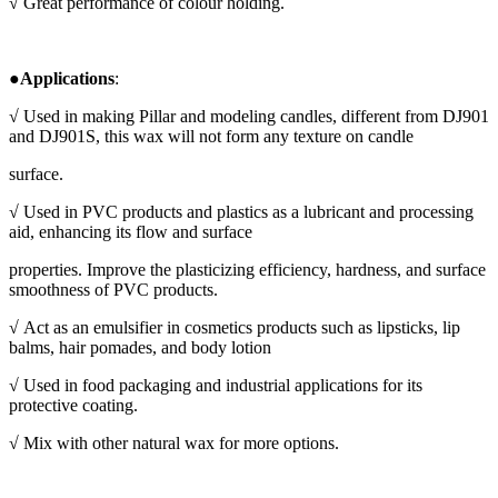
√ Great performance of colour holding.
●
Applications
:
√ Used in making
Pillar and modeling candles, different from DJ901
and DJ901S, this wax will not form any texture on candle
surface.
√
Used in PVC products and plastics as a lubricant and processing
aid, enhancing its flow and surface
properties. Improve the plasticizing efficiency, hardness, and surface
smoothness of PVC products.
√
Act as an emulsifier in cosmetics products such as lipsticks, lip
balms, hair pomades, and body lotion
√
Used in food packaging and industrial applications for its
protective coating.
√
Mix with other natural wax for more options.