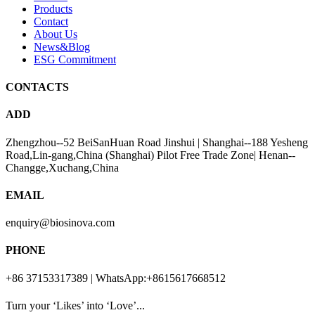
Products
Contact
About Us
News&Blog
ESG Commitment
CONTACTS
ADD
Zhengzhou--52 BeiSanHuan Road Jinshui | Shanghai--188 Yesheng
Road,Lin-gang,China (Shanghai) Pilot Free Trade Zone| Henan--
Changge,Xuchang,China
EMAIL
enquiry@biosinova.com
PHONE
+86 37153317389 | WhatsApp:+8615617668512
Turn your ‘Likes’ into ‘Love’...