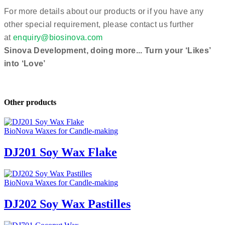
For more details about our products or if you have any
other special requirement, please contact us further
at
enquiry@biosinova.com
Sinova Development, doing more... Turn your ‘Likes’
into ‘Love’
Other products
BioNova Waxes for Candle-making
DJ201 Soy Wax Flake
BioNova Waxes for Candle-making
DJ202 Soy Wax Pastilles