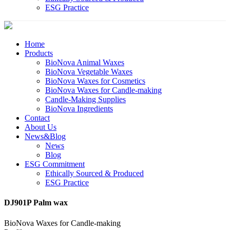
ESG Practice
Home
Products
BioNova Animal Waxes
BioNova Vegetable Waxes
BioNova Waxes for Cosmetics
BioNova Waxes for Candle-making
Candle-Making Supplies
BioNova Ingredients
Contact
About Us
News&Blog
News
Blog
ESG Commitment
Ethically Sourced & Produced
ESG Practice
DJ901P Palm wax
BioNova Waxes for Candle-making