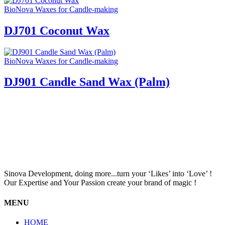
BioNova Waxes for Candle-making
DJ701 Coconut Wax
BioNova Waxes for Candle-making
DJ901 Candle Sand Wax (Palm)
Sinova Development, doing more...turn your ‘Likes’ into ‘Love’ !
Our Expertise and Your Passion create your brand of magic !
MENU
HOME