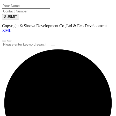
SUBMIT
Copyright © Sinova Development Co.,Ltd & Eco Development
XML