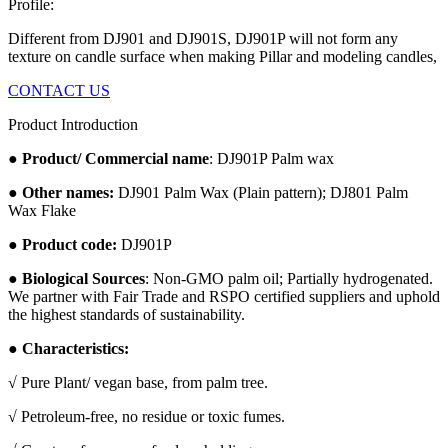
Profile:
Different from DJ901 and DJ901S, DJ901P will not form any
texture on candle surface when making Pillar and modeling candles,
CONTACT US
Product Introduction
●
Product/ Commercial name
: DJ901P Palm wax
●
Other names:
DJ901 Palm Wax (Plain pattern); DJ801 Palm
Wax Flake
●
Product code:
DJ901P
●
Biological Sources
: Non-GMO palm oil; Partially hydrogenated.
We partner with Fair Trade and RSPO certified suppliers and uphold
the highest standards of sustainability.
● Characteristics:
√ Pure Plant/ vegan base, from palm tree.
√ Petroleum-free, no residue or toxic fumes.