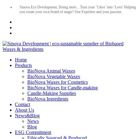
Sinova Eco Development, Doing more... Turn your ‘Likes’ into ‘Love’ Helping
you create your own brand of magic! Our Expertise and your passion.
Home
Products
BioNova Animal Waxes
BioNova Vegetable Waxes
BioNova Waxes for Cosmetics
BioNova Waxes for Candle-making
Candle-Making Supplies
BioNova Ingredients
Contact
About Us
News&Blog
News
Blog
ESG Commitment
Ethically Sourced & Produced