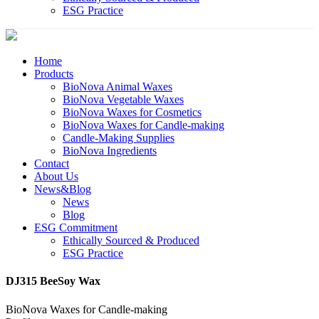
ESG Practice
Home
Products
BioNova Animal Waxes
BioNova Vegetable Waxes
BioNova Waxes for Cosmetics
BioNova Waxes for Candle-making
Candle-Making Supplies
BioNova Ingredients
Contact
About Us
News&Blog
News
Blog
ESG Commitment
Ethically Sourced & Produced
ESG Practice
DJ315 BeeSoy Wax
BioNova Waxes for Candle-making