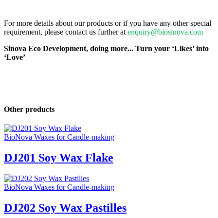
For more details about our products or if you have any other special
requirement, please contact us further at
enquiry@biosinova.com
Sinova Eco Development, doing more... Turn your ‘Likes’ into
‘Love’
Other products
BioNova Waxes for Candle-making
DJ201 Soy Wax Flake
BioNova Waxes for Candle-making
DJ202 Soy Wax Pastilles