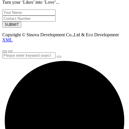
Turn your ‘Likes’ into ‘Love’...
SUBMIT
Copyright © Sinova Development Co.,Ltd & Eco Development
XML