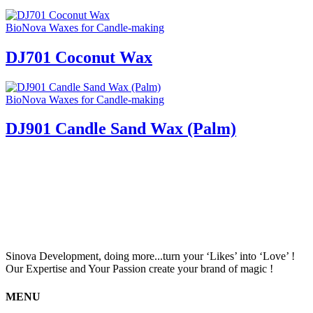
BioNova Waxes for Candle-making
DJ701 Coconut Wax
BioNova Waxes for Candle-making
DJ901 Candle Sand Wax (Palm)
Sinova Development, doing more...turn your ‘Likes’ into ‘Love’ !
Our Expertise and Your Passion create your brand of magic !
MENU