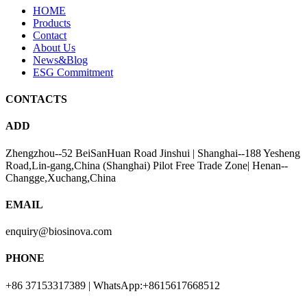
HOME
Products
Contact
About Us
News&Blog
ESG Commitment
CONTACTS
ADD
Zhengzhou--52 BeiSanHuan Road Jinshui | Shanghai--188 Yesheng
Road,Lin-gang,China (Shanghai) Pilot Free Trade Zone| Henan--
Changge,Xuchang,China
EMAIL
enquiry@biosinova.com
PHONE
+86 37153317389 | WhatsApp:+8615617668512