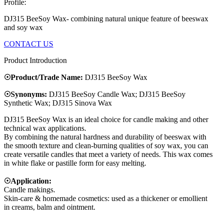
Profile:
DJ315 BeeSoy Wax- combining natural unique feature of beeswax
and soy wax
CONTACT US
Product Introduction
☉Product/Trade Name:
DJ315 BeeSoy Wax
☉Synonyms:
DJ315 BeeSoy Candle Wax; DJ315 BeeSoy
Synthetic Wax; DJ315 Sinova Wax
DJ315 BeeSoy Wax is an ideal choice for candle making and other
technical wax applications.
By combining the natural hardness and durability of beeswax with
the smooth texture and clean-burning qualities of soy wax, you can
create versatile candles that meet a variety of needs. This wax comes
in white flake or pastille form for easy melting.
☉Application:
Candle makings.
Skin-care & homemade cosmetics: used as a thickener or emollient
in creams, balm and ointment.