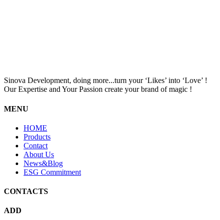
Sinova Development, doing more...turn your ‘Likes’ into ‘Love’ !
Our Expertise and Your Passion create your brand of magic !
MENU
HOME
Products
Contact
About Us
News&Blog
ESG Commitment
CONTACTS
ADD