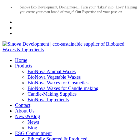
Sinova Eco Development, Doing more... Turn your ‘Likes’ into ‘Love’ Helping
you create your own brand of magic! Our Expertise and your passion.
Home
Products
BioNova Animal Waxes
BioNova Vegetable Waxes
BioNova Waxes for Cosmetics
BioNova Waxes for Candle-making
Candle-Making Supplies
BioNova Ingredients
Contact
About Us
News&Blog
News
Blog
ESG Commitment
Ethically Sourced & Produced