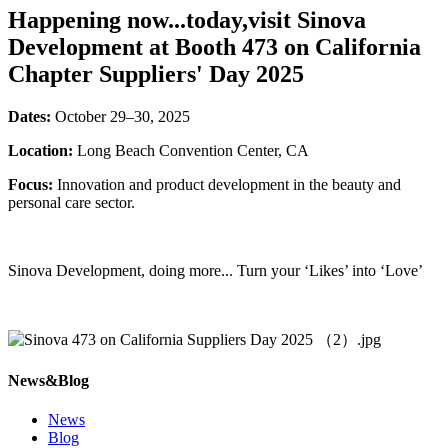
Happening now...today,visit Sinova
Development at Booth 473 on California
Chapter Suppliers' Day 2025
Dates:
October 29–30, 2025
Location:
Long Beach Convention Center, CA
Focus:
Innovation and product development in the beauty and
personal care sector.
Sinova Development, doing more... Turn your ‘Likes’ into ‘Love’
News&Blog
News
Blog