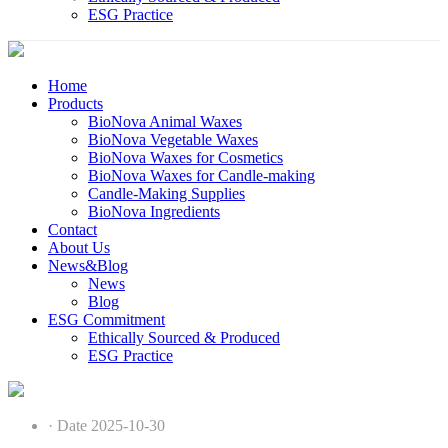
ESG Practice
Home
Products
BioNova Animal Waxes
BioNova Vegetable Waxes
BioNova Waxes for Cosmetics
BioNova Waxes for Candle-making
Candle-Making Supplies
BioNova Ingredients
Contact
About Us
News&Blog
News
Blog
ESG Commitment
Ethically Sourced & Produced
ESG Practice
· Date 2025-10-30