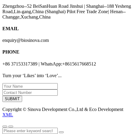
Zhengzhou--52 BeiSanHuan Road Jinshui | Shanghai--188 Yesheng
Road,Lin-gang,China (Shanghai) Pilot Free Trade Zone| Henan--
Changge,Xuchang,China
EMAIL
enquiry@biosinova.com
PHONE
+86 37153317389 | WhatsApp:+8615617668512
Turn your ‘Likes’ into ‘Love’...
SUBMIT
Copyright © Sinova Development Co.,Ltd & Eco Development
XML