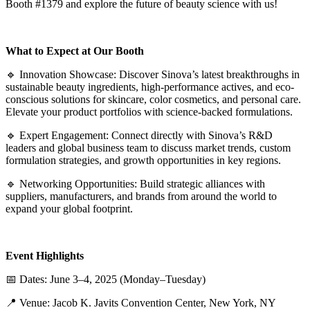
Booth #1379 and explore the future of beauty science with us!
What to Expect at Our Booth
🔹 Innovation Showcase: Discover Sinova’s latest breakthroughs in
sustainable beauty ingredients, high-performance actives, and eco-
conscious solutions for skincare, color cosmetics, and personal care.
Elevate your product portfolios with science-backed formulations.
🔹 Expert Engagement: Connect directly with Sinova’s R&D
leaders and global business team to discuss market trends, custom
formulation strategies, and growth opportunities in key regions.
🔹 Networking Opportunities: Build strategic alliances with
suppliers, manufacturers, and brands from around the world to
expand your global footprint.
Event Highlights
📅 Dates: June 3–4, 2025 (Monday–Tuesday)
📍 Venue: Jacob K. Javits Convention Center, New York, NY