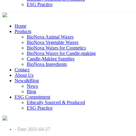
ESG Practice
Home
Products
BioNova Animal Waxes
BioNova Vegetable Waxes
BioNova Waxes for Cosmetics
BioNova Waxes for Candle-making
Candle-Making Supplies
BioNova Ingredients
Contact
About Us
News&Blog
News
Blog
ESG Commitment
Ethically Sourced & Produced
ESG Practice
· Date 2025-04-27