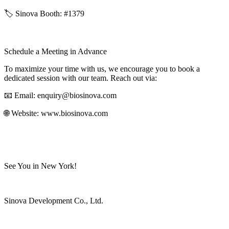
🏷️ Sinova Booth: #1379
Schedule a Meeting in Advance
To maximize your time with us, we encourage you to book a
dedicated session with our team. Reach out via:
📧 Email: enquiry@biosinova.com
🌐 Website: www.biosinova.com
See You in New York!
Sinova Development Co., Ltd.