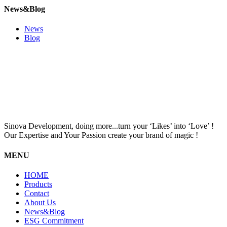
News&Blog
News
Blog
Sinova Development, doing more...turn your ‘Likes’ into ‘Love’ !
Our Expertise and Your Passion create your brand of magic !
MENU
HOME
Products
Contact
About Us
News&Blog
ESG Commitment