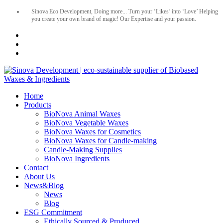
Sinova Eco Development, Doing more... Turn your ‘Likes’ into ‘Love’ Helping
you create your own brand of magic! Our Expertise and your passion.
Home
Products
BioNova Animal Waxes
BioNova Vegetable Waxes
BioNova Waxes for Cosmetics
BioNova Waxes for Candle-making
Candle-Making Supplies
BioNova Ingredients
Contact
About Us
News&Blog
News
Blog
ESG Commitment
Ethically Sourced & Produced