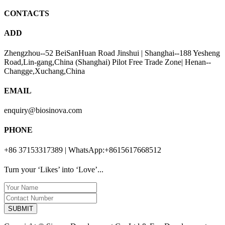
CONTACTS
ADD
Zhengzhou--52 BeiSanHuan Road Jinshui | Shanghai--188 Yesheng
Road,Lin-gang,China (Shanghai) Pilot Free Trade Zone| Henan--
Changge,Xuchang,China
EMAIL
enquiry@biosinova.com
PHONE
+86 37153317389 | WhatsApp:+8615617668512
Turn your ‘Likes’ into ‘Love’...
SUBMIT