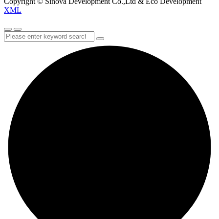
Copyright © Sinova Development Co.,Ltd & Eco Development
XML