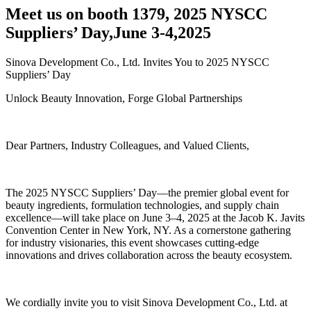
Meet us on booth 1379, 2025 NYSCC
Suppliers’ Day,June 3-4,2025
Sinova Development Co., Ltd. Invites You to 2025 NYSCC
Suppliers’ Day
Unlock Beauty Innovation, Forge Global Partnerships
Dear Partners, Industry Colleagues, and Valued Clients,
The 2025 NYSCC Suppliers’ Day—the premier global event for
beauty ingredients, formulation technologies, and supply chain
excellence—will take place on June 3–4, 2025 at the Jacob K. Javits
Convention Center in New York, NY. As a cornerstone gathering
for industry visionaries, this event showcases cutting-edge
innovations and drives collaboration across the beauty ecosystem.
We cordially invite you to visit Sinova Development Co., Ltd. at